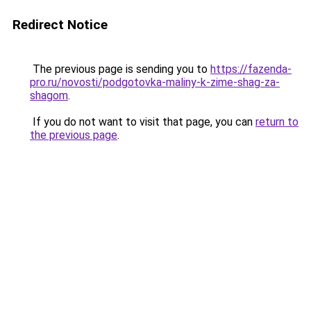
Redirect Notice
The previous page is sending you to
https://fazenda-
pro.ru/novosti/podgotovka-maliny-k-zime-shag-za-
shagom
.
If you do not want to visit that page, you can
return to
the previous page
.