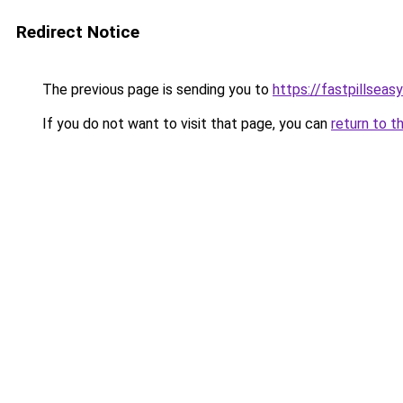
Redirect Notice
The previous page is sending you to
https://fastpillseas
If you do not want to visit that page, you can
return to t