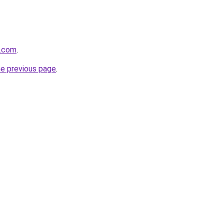
y.com
.
he previous page
.