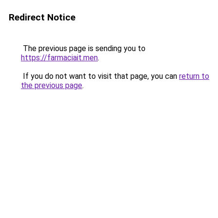
Redirect Notice
The previous page is sending you to
https://farmaciait.men
.
If you do not want to visit that page, you can
return to
the previous page
.