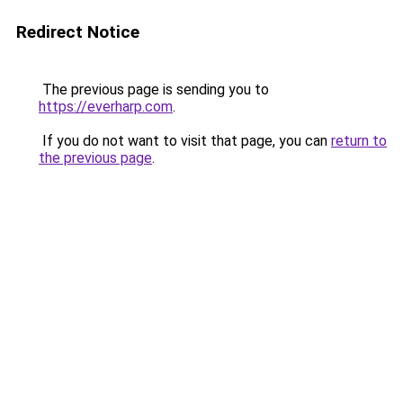
Redirect Notice
The previous page is sending you to
https://everharp.com
.
If you do not want to visit that page, you can
return to
the previous page
.