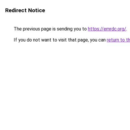
Redirect Notice
The previous page is sending you to
https://emrdc.org/
.
If you do not want to visit that page, you can
return to t