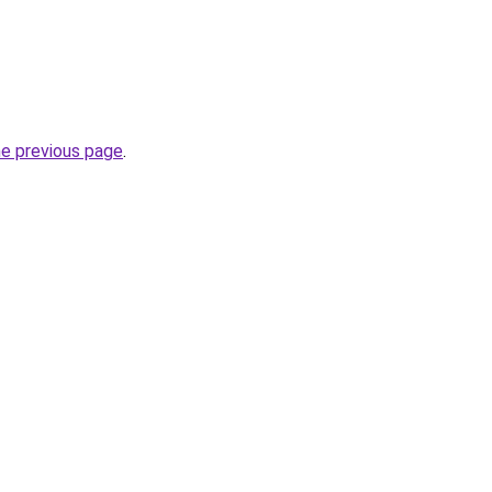
he previous page
.