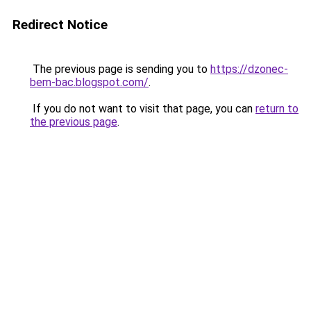
Redirect Notice
The previous page is sending you to
https://dzonec-
bem-bac.blogspot.com/
.
If you do not want to visit that page, you can
return to
the previous page
.