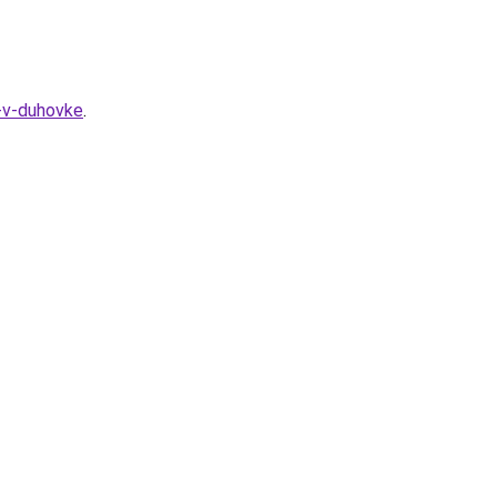
-v-duhovke
.