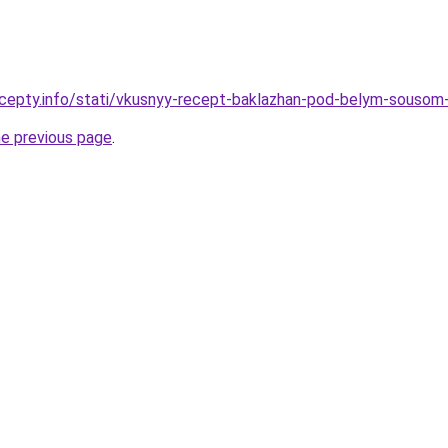
ecepty.info/stati/vkusnyy-recept-baklazhan-pod-belym-sousom
he previous page
.