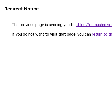
Redirect Notice
The previous page is sending you to
https://domashnier
If you do not want to visit that page, you can
return to t