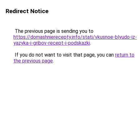
Redirect Notice
The previous page is sending you to
https://domashnierecepty.info/stati/vkusnoe-blyudo-iz-
yazyka-i-gribov-recept-i-podskazki
.
If you do not want to visit that page, you can
return to
the previous page
.