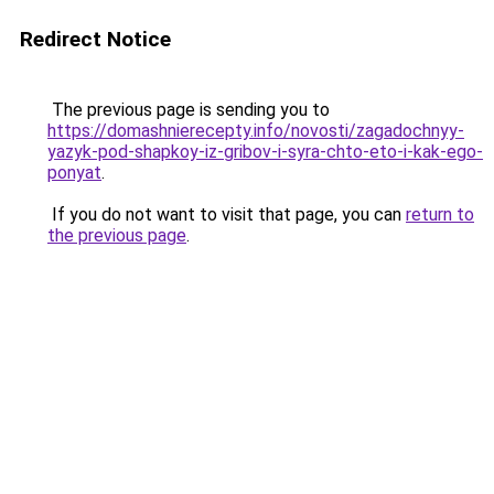
Redirect Notice
The previous page is sending you to
https://domashnierecepty.info/novosti/zagadochnyy-
yazyk-pod-shapkoy-iz-gribov-i-syra-chto-eto-i-kak-ego-
ponyat
.
If you do not want to visit that page, you can
return to
the previous page
.