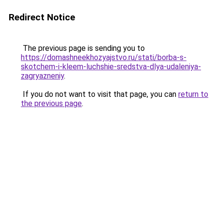
Redirect Notice
The previous page is sending you to
https://domashneekhozyajstvo.ru/stati/borba-s-
skotchem-i-kleem-luchshie-sredstva-dlya-udaleniya-
zagryazneniy
.
If you do not want to visit that page, you can
return to
the previous page
.