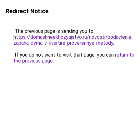
Redirect Notice
The previous page is sending you to
https://domashneekhozyajstvo.ru/novosti/podavlenie-
zapaha-dyma-v-kvartire-proverennye-metody
.
If you do not want to visit that page, you can
return to
the previous page
.