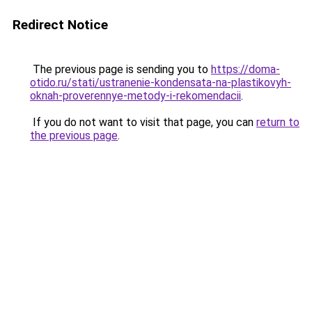
Redirect Notice
The previous page is sending you to
https://doma-
otido.ru/stati/ustranenie-kondensata-na-plastikovyh-
oknah-proverennye-metody-i-rekomendacii
.
If you do not want to visit that page, you can
return to
the previous page
.