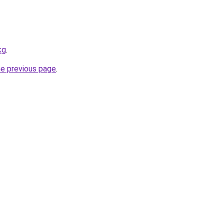
kg
.
he previous page
.