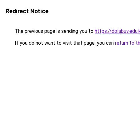
Redirect Notice
The previous page is sending you to
https://dolabuy.edu.
If you do not want to visit that page, you can
return to t