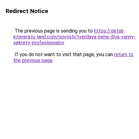
Redirect Notice
The previous page is sending you to
https://detali-
interera.ru-land.com/novosti/tverdaya-pena-dlya-vanny-
sekrety-professionalov
.
If you do not want to visit that page, you can
return to
the previous page
.