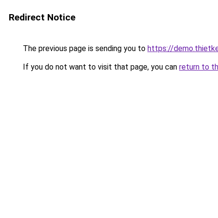
Redirect Notice
The previous page is sending you to
https://demo.thiet
If you do not want to visit that page, you can
return to t