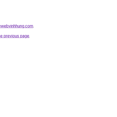
kewebvinhhung.com
.
he previous page
.