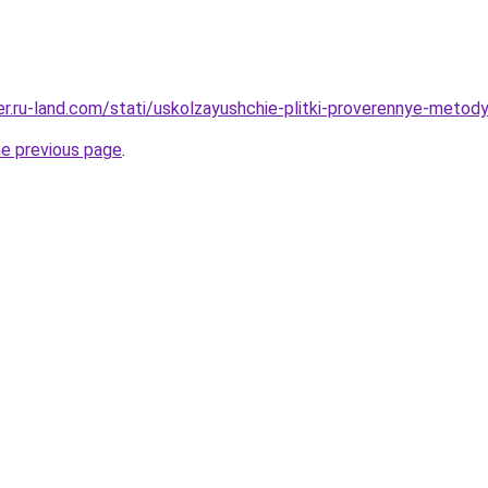
rer.ru-land.com/stati/uskolzayushchie-plitki-proverennye-metod
he previous page
.