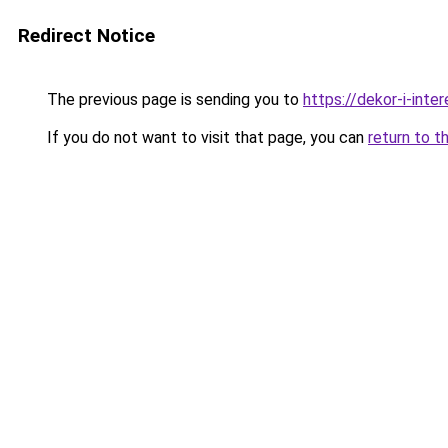
Redirect Notice
The previous page is sending you to
https://dekor-i-inte
If you do not want to visit that page, you can
return to t