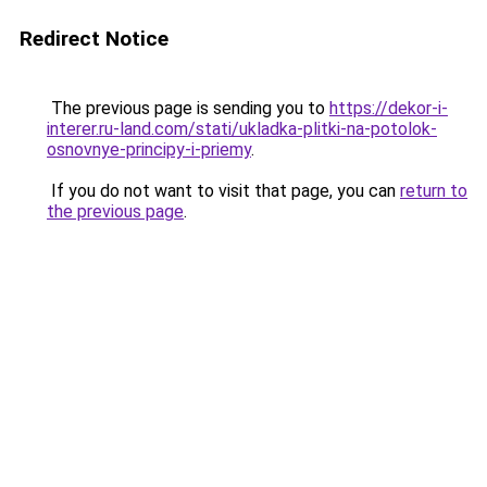
Redirect Notice
The previous page is sending you to
https://dekor-i-
interer.ru-land.com/stati/ukladka-plitki-na-potolok-
osnovnye-principy-i-priemy
.
If you do not want to visit that page, you can
return to
the previous page
.