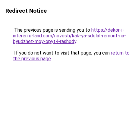
Redirect Notice
The previous page is sending you to
https://dekor-i-
interer.ru-land.com/novosti/kak-ya-sdelal-remont-na-
byudzhet-moy-opyt-i-rashody
.
If you do not want to visit that page, you can
return to
the previous page
.