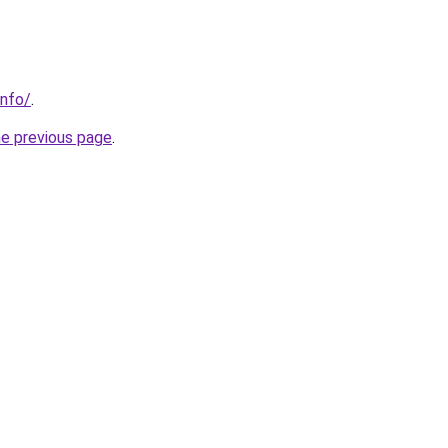
info/
.
he previous page
.