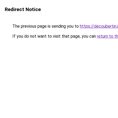
Redirect Notice
The previous page is sending you to
https://decoubertin.
If you do not want to visit that page, you can
return to t