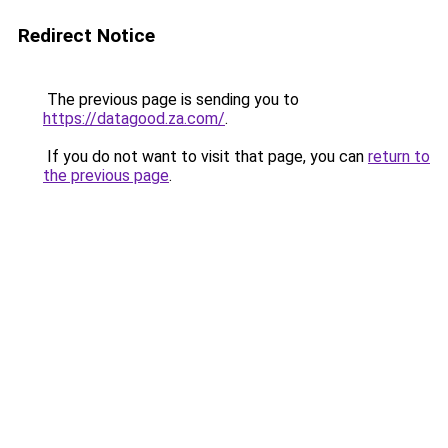
Redirect Notice
The previous page is sending you to
https://datagood.za.com/
.
If you do not want to visit that page, you can
return to
the previous page
.