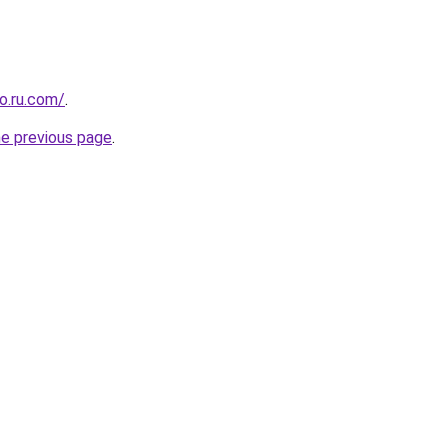
o.ru.com/
.
he previous page
.