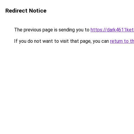
Redirect Notice
The previous page is sending you to
https://dark4611ket
If you do not want to visit that page, you can
return to t