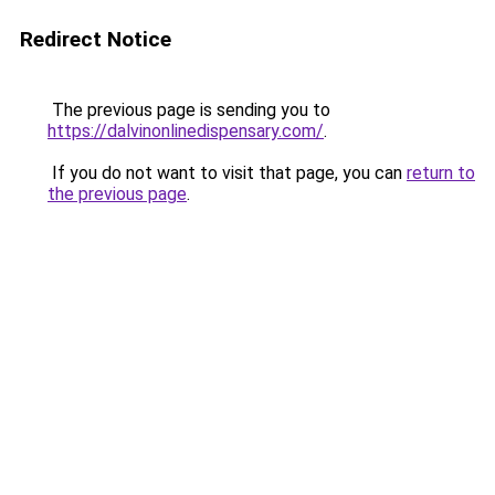
Redirect Notice
The previous page is sending you to
https://dalvinonlinedispensary.com/
.
If you do not want to visit that page, you can
return to
the previous page
.