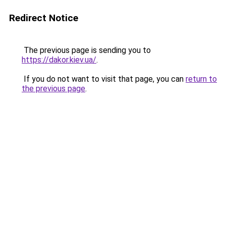
Redirect Notice
The previous page is sending you to
https://dakor.kiev.ua/
.
If you do not want to visit that page, you can
return to
the previous page
.