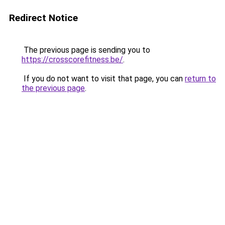
Redirect Notice
The previous page is sending you to
https://crosscorefitness.be/
.
If you do not want to visit that page, you can
return to
the previous page
.