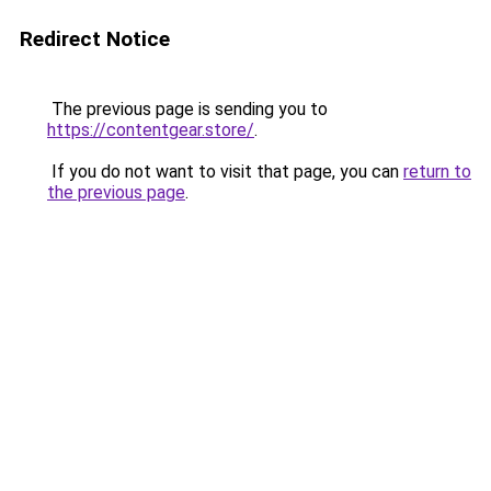
Redirect Notice
The previous page is sending you to
https://contentgear.store/
.
If you do not want to visit that page, you can
return to
the previous page
.