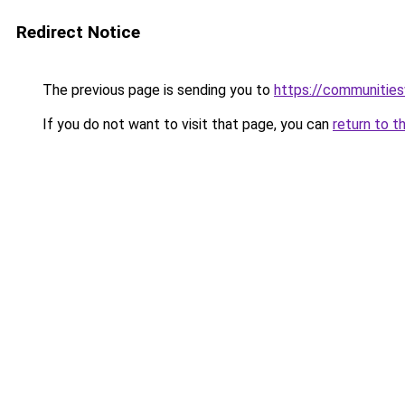
Redirect Notice
The previous page is sending you to
https://communitie
If you do not want to visit that page, you can
return to t