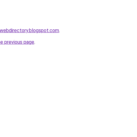
swebdirectory.blogspot.com
.
he previous page
.