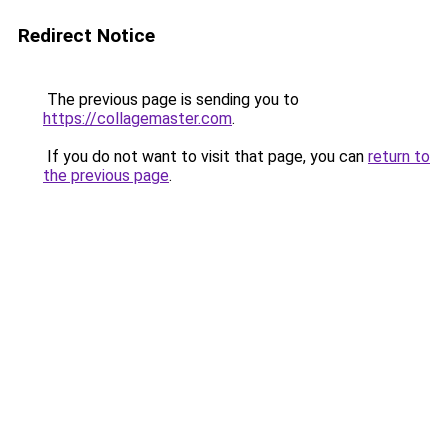
Redirect Notice
The previous page is sending you to
https://collagemaster.com
.
If you do not want to visit that page, you can
return to
the previous page
.