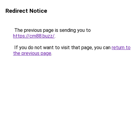
Redirect Notice
The previous page is sending you to
https://cm88.buzz/
.
If you do not want to visit that page, you can
return to
the previous page
.