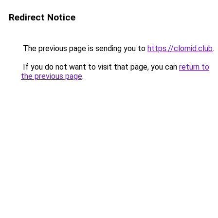
Redirect Notice
The previous page is sending you to
https://clomid.club
.
If you do not want to visit that page, you can
return to
the previous page
.