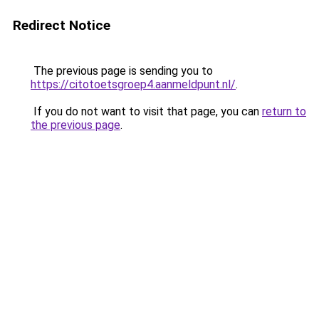
Redirect Notice
The previous page is sending you to
https://citotoetsgroep4.aanmeldpunt.nl/
.
If you do not want to visit that page, you can
return to
the previous page
.