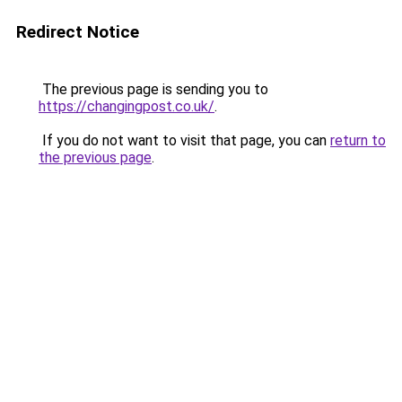
Redirect Notice
The previous page is sending you to
https://changingpost.co.uk/
.
If you do not want to visit that page, you can
return to
the previous page
.