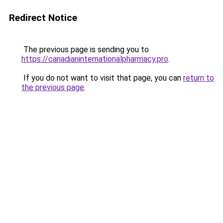
Redirect Notice
The previous page is sending you to
https://canadianinternationalpharmacy.pro
.
If you do not want to visit that page, you can
return to
the previous page
.