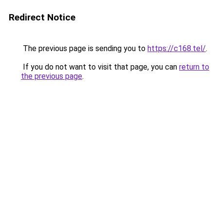
Redirect Notice
The previous page is sending you to
https://c168.tel/
.
If you do not want to visit that page, you can
return to
the previous page
.