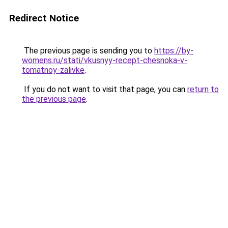
Redirect Notice
The previous page is sending you to
https://by-
womens.ru/stati/vkusnyy-recept-chesnoka-v-
tomatnoy-zalivke
.
If you do not want to visit that page, you can
return to
the previous page
.