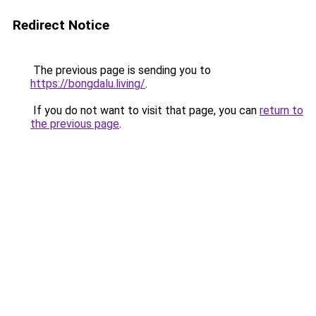
Redirect Notice
The previous page is sending you to
https://bongdalu.living/
.
If you do not want to visit that page, you can
return to
the previous page
.