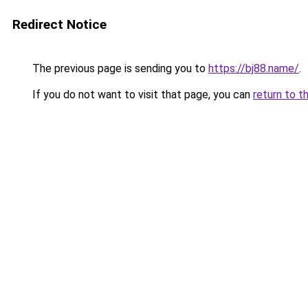
Redirect Notice
The previous page is sending you to
https://bj88.name/
.
If you do not want to visit that page, you can
return to t