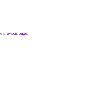
he previous page
.