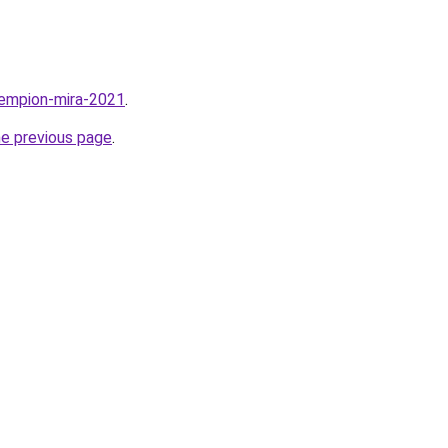
hempion-mira-2021
.
he previous page
.