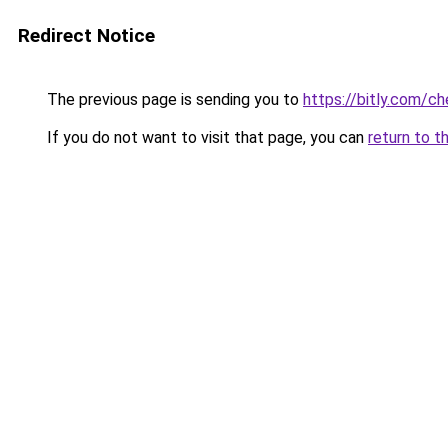
Redirect Notice
The previous page is sending you to
https://bitly.com/c
If you do not want to visit that page, you can
return to t