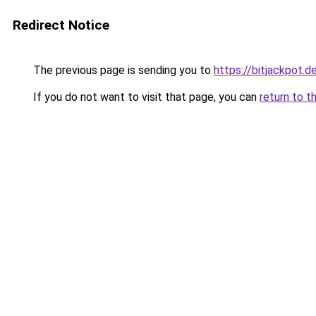
Redirect Notice
The previous page is sending you to
https://bitjackpot.d
If you do not want to visit that page, you can
return to t