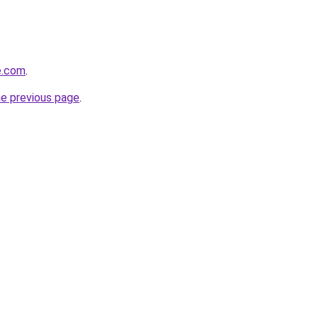
e.com
.
he previous page
.