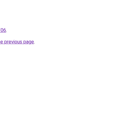
T06
.
he previous page
.