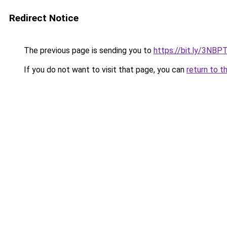
Redirect Notice
The previous page is sending you to
https://bit.ly/3NBP
If you do not want to visit that page, you can
return to t