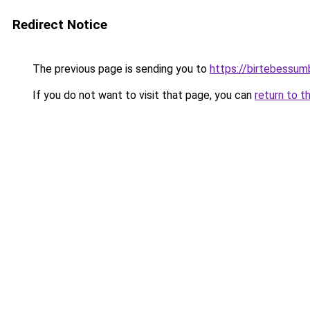
Redirect Notice
The previous page is sending you to
https://birtebessum
If you do not want to visit that page, you can
return to t