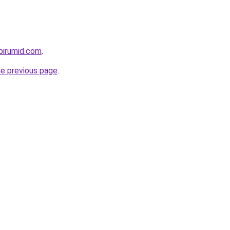
birumid.com
.
he previous page
.