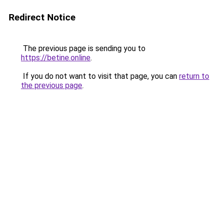
Redirect Notice
The previous page is sending you to
https://betine.online
.
If you do not want to visit that page, you can
return to
the previous page
.