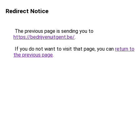
Redirect Notice
The previous page is sending you to
https://bedrijvenuitgent.be/
.
If you do not want to visit that page, you can
return to
the previous page
.