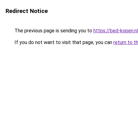
Redirect Notice
The previous page is sending you to
https://bed-kopen.nl
If you do not want to visit that page, you can
return to t