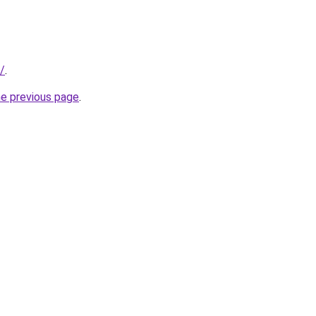
/
.
he previous page
.