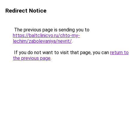
Redirect Notice
The previous page is sending you to
https://baltclinicvo.ru/chto-my-
lechim/zabolevaniya/nevrit/
.
If you do not want to visit that page, you can
return to
the previous page
.