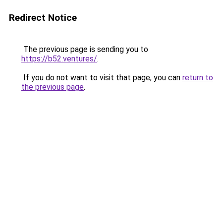
Redirect Notice
The previous page is sending you to
https://b52.ventures/
.
If you do not want to visit that page, you can
return to
the previous page
.