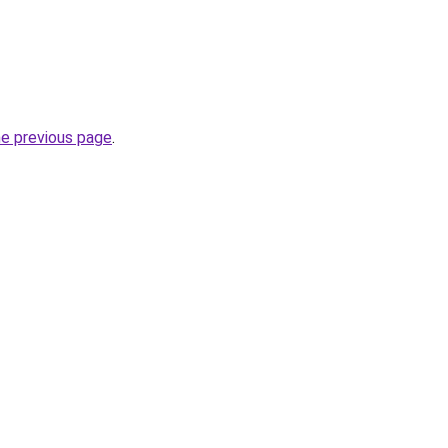
he previous page
.