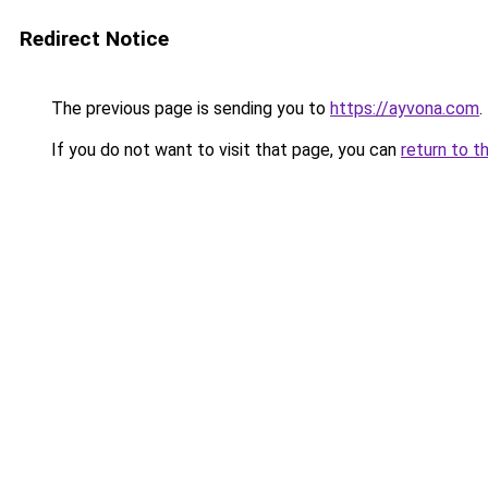
Redirect Notice
The previous page is sending you to
https://ayvona.com
.
If you do not want to visit that page, you can
return to t