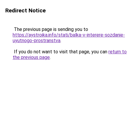
Redirect Notice
The previous page is sending you to
https://aystroika.info/stati/balka-v-interere-sozdanie-
uyutnogo-prostranstva
.
If you do not want to visit that page, you can
return to
the previous page
.