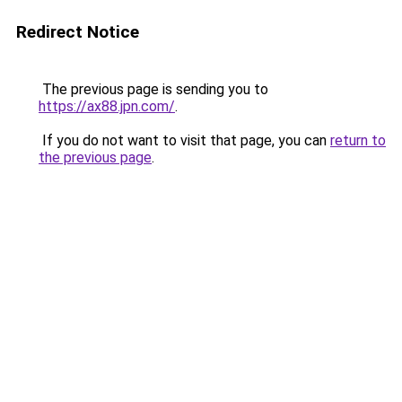
Redirect Notice
The previous page is sending you to
https://ax88.jpn.com/
.
If you do not want to visit that page, you can
return to
the previous page
.