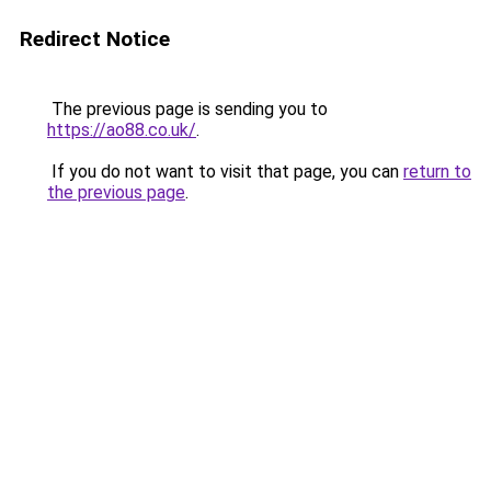
Redirect Notice
The previous page is sending you to
https://ao88.co.uk/
.
If you do not want to visit that page, you can
return to
the previous page
.