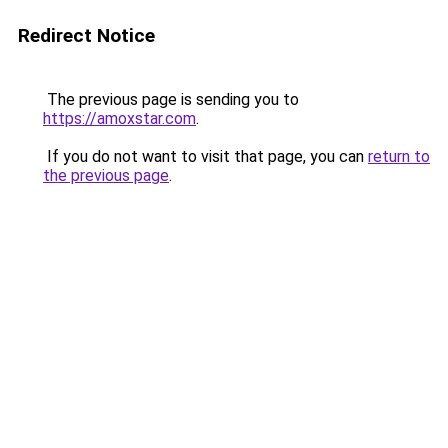
Redirect Notice
The previous page is sending you to
https://amoxstar.com
.
If you do not want to visit that page, you can
return to
the previous page
.